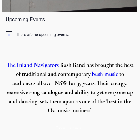
Upcoming Events
There are no upcoming events.
Notice
The Inland Navigators
Bush Band has brought the best
of traditional and contemporary
bush music
to
audiences all over NSW for 35 years. Their energy,
extensive song catalogue and ability to get everyone up
and dancing, sets them apart as one of the ‘best in the
Oz music business’.
Event calendar