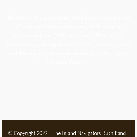
The Inland Navigators Bush Band has brought the best
of traditional and contemporary bush music to
audiences all over NSW for 35 years. Their energy,
extensive song catalogue and ability to get everyone up
and dancing, sets them apart as one of the ‘best in the
Oz music business’.
© Copyright 2022 | The Inland Navigators Bush Band |